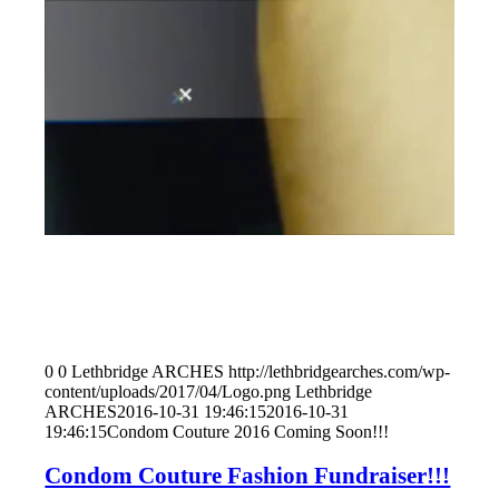
0
0
Lethbridge ARCHES
http://lethbridgearches.com/wp-
content/uploads/2017/04/Logo.png
Lethbridge
ARCHES
2016-10-31 19:46:15
2016-10-31
19:46:15
Condom Couture 2016 Coming Soon!!!
Condom Couture Fashion Fundraiser!!!