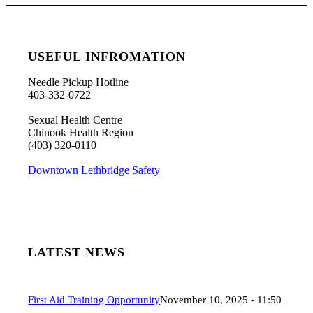
USEFUL INFROMATION
Needle Pickup Hotline
403-332-0722
Sexual Health Centre
Chinook Health Region
(403) 320-0110
Downtown Lethbridge Safety
LATEST NEWS
First Aid Training Opportunity
November 10, 2025 - 11:50