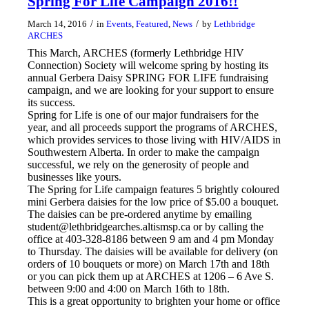
Spring For Life Campaign 2016!!
/
/
March 14, 2016
in
Events
,
Featured
,
News
by
Lethbridge
ARCHES
This March, ARCHES (formerly Lethbridge HIV
Connection) Society will welcome spring by hosting its
annual Gerbera Daisy SPRING FOR LIFE fundraising
campaign, and we are looking for your support to ensure
its success.
Spring for Life is one of our major fundraisers for the
year, and all proceeds support the programs of ARCHES,
which provides services to those living with HIV/AIDS in
Southwestern Alberta. In order to make the campaign
successful, we rely on the generosity of people and
businesses like yours.
The Spring for Life campaign features 5 brightly coloured
mini Gerbera daisies for the low price of $5.00 a bouquet.
The daisies can be pre-ordered anytime by emailing
student@lethbridgearches.altismsp.ca or by calling the
office at 403-328-8186 between 9 am and 4 pm Monday
to Thursday. The daisies will be available for delivery (on
orders of 10 bouquets or more) on March 17th and 18th
or you can pick them up at ARCHES at 1206 – 6 Ave S.
between 9:00 and 4:00 on March 16th to 18th.
This is a great opportunity to brighten your home or office