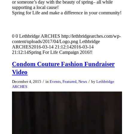
or someone’s day with the beauty of spring– all while
supporting a local cause!
Spring for Life and make a difference in your community!
0
0
Lethbridge ARCHES
http://lethbridgearches.com/wp-
content/uploads/2017/04/Logo.png
Lethbridge
ARCHES
2016-03-14 21:12:14
2016-03-14
21:12:14
Spring For Life Campaign 2016!!
Condom Couture Fashion Fundraiser
Video
/
/
December 4, 2015
in
Events
,
Featured
,
News
by
Lethbridge
ARCHES