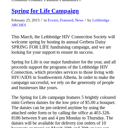
Spring for Life Campaign
/
/
February 25, 2015
in
Events
,
Featured
,
News
by
Lethbridge
ARCHES
This March, the Lethbridge HIV Connection Society will
welcome spring by hosting its annual Gerbera Daisy
SPRING FOR LIFE fundraising campaign, and we are
looking for your support to ensure its success.
Spring for Life is our major fundraiser for the year, and all
proceeds support the programs of the Lethbridge HIV
Connection, which provides services to those living with
HIV/AIDS in Southwestern Alberta. In order to make the
campaign successful, we rely on the generosity of people
and businesses like yours.
The Spring for Life campaign features 5 brightly coloured
mini Gerbera daisies for the low price of $5.00 a bouquet.
The daisies can be pre-ordered anytime by using the
attached order form or by calling the office at 403-328-
8186 between 9 am and 4 pm Monday to Thursday. The
daisies will be available for delivery (on orders of 10