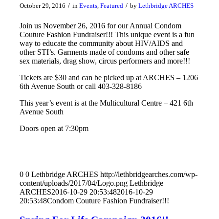
/
/
October 29, 2016
in
Events
,
Featured
by
Lethbridge ARCHES
Join us November 26, 2016 for our Annual Condom
Couture Fashion Fundraiser!!! This unique event is a fun
way to educate the community about HIV/AIDS and
other STI’s. Garments made of condoms and other safe
sex materials, drag show, circus performers and more!!!
Tickets are $30 and can be picked up at ARCHES – 1206
6th Avenue South or call 403-328-8186
This year’s event is at the Multicultural Centre – 421 6th
Avenue South
Doors open at 7:30pm
0
0
Lethbridge ARCHES
http://lethbridgearches.com/wp-
content/uploads/2017/04/Logo.png
Lethbridge
ARCHES
2016-10-29 20:53:48
2016-10-29
20:53:48
Condom Couture Fashion Fundraiser!!!