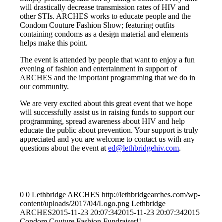
will drastically decrease transmission rates of HIV and
other STIs. ARCHES works to educate people and the
Condom Couture Fashion Show; featuring outfits
containing condoms as a design material and elements
helps make this point.
The event is attended by people that want to enjoy a fun
evening of fashion and entertainment in support of
ARCHES and the important programming that we do in
our community.
We are very excited about this great event that we hope
will successfully assist us in raising funds to support our
programming, spread awareness about HIV and help
educate the public about prevention. Your support is truly
appreciated and you are welcome to contact us with any
questions about the event at
ed@lethbridgehiv.com
.
0
0
Lethbridge ARCHES
http://lethbridgearches.com/wp-
content/uploads/2017/04/Logo.png
Lethbridge
ARCHES
2015-11-23 20:07:34
2015-11-23 20:07:34
2015
Condom Couture Fashion Fundraiser!!