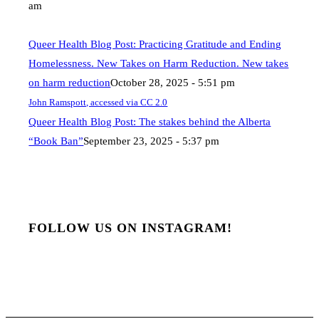
am
Queer Health Blog Post: Practicing Gratitude and Ending
Homelessness. New Takes on Harm Reduction. New takes
on harm reduction
October 28, 2025 - 5:51 pm
John Ramspott, accessed via CC 2.0
Queer Health Blog Post: The stakes behind the Alberta
“Book Ban”
September 23, 2025 - 5:37 pm
FOLLOW US ON INSTAGRAM!