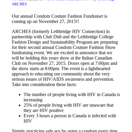
ARCHES
Our annual Condom Couture Fashion Fundraiser is
coming up on November 27, 2015!!
ARCHES (formerly Lethbridge HIV Connection) in
partnership with Club Didi and the Lethbridge College
Fashion Design and Sustainability Program are preparing
for their second annual Condom Couture Fashion Show
fundraising event. We are excited to announce that we
will be holding this years show at the Italian Canadian
Club on November 27, 2015. Doors open at 7:00pm and
the show starts at 8:00pm. The event is a lighthearted
approach to educating our community about the very
serious issues of HIV/AIDS awareness and prevention.
Take into consideration these facts:
The number of people living with HIV in Canada is
increasing
25% of people living with HIV are unaware that
they are HIV positive
Every 3 hours a person in Canada is infected with
HIV
Simply practicing safe sex by using a condom every time