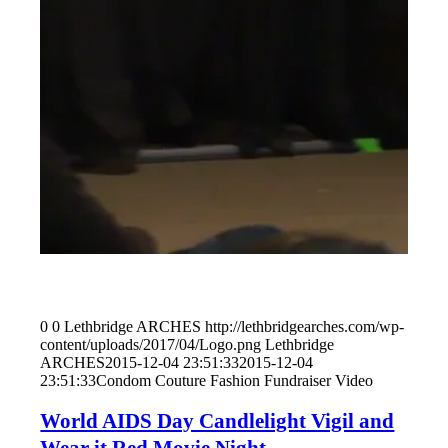
0
0
Lethbridge ARCHES
http://lethbridgearches.com/wp-
content/uploads/2017/04/Logo.png
Lethbridge
ARCHES
2015-12-04 23:51:33
2015-12-04
23:51:33
Condom Couture Fashion Fundraiser Video
World AIDS Day Candlelight Vigil and
Wear it Red Movie Night