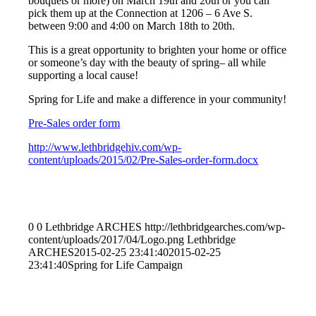
bouquets or more) on March 19th and 20th or you can
pick them up at the Connection at 1206 – 6 Ave S.
between 9:00 and 4:00 on March 18th to 20th.
This is a great opportunity to brighten your home or office
or someone’s day with the beauty of spring– all while
supporting a local cause!
Spring for Life and make a difference in your community!
Pre-Sales order form
http://www.lethbridgehiv.com/wp-
content/uploads/2015/02/Pre-Sales-order-form.docx
0
0
Lethbridge ARCHES
http://lethbridgearches.com/wp-
content/uploads/2017/04/Logo.png
Lethbridge
ARCHES
2015-02-25 23:41:40
2015-02-25
23:41:40
Spring for Life Campaign