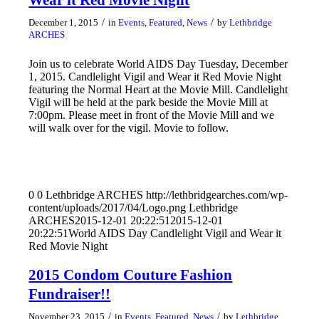
/
/
December 1, 2015
in
Events
,
Featured
,
News
by
Lethbridge
ARCHES
Join us to celebrate World AIDS Day Tuesday, December
1, 2015. Candlelight Vigil and Wear it Red Movie Night
featuring the Normal Heart at the Movie Mill. Candlelight
Vigil will be held at the park beside the Movie Mill at
7:00pm. Please meet in front of the Movie Mill and we
will walk over for the vigil. Movie to follow.
0
0
Lethbridge ARCHES
http://lethbridgearches.com/wp-
content/uploads/2017/04/Logo.png
Lethbridge
ARCHES
2015-12-01 20:22:51
2015-12-01
20:22:51
World AIDS Day Candlelight Vigil and Wear it
Red Movie Night
2015 Condom Couture Fashion
Fundraiser!!
/
/
November 23, 2015
in
Events
,
Featured
,
News
by
Lethbridge