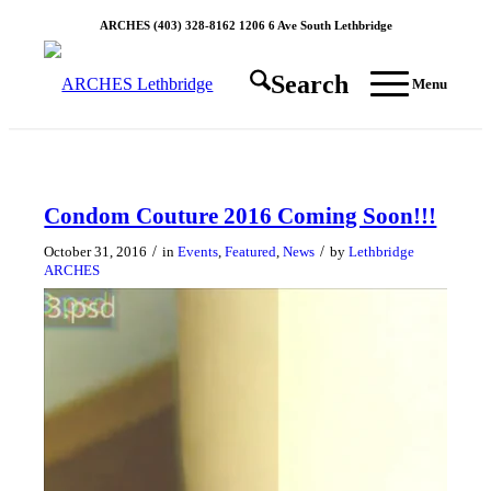
ARCHES (403) 328-8162 1206 6 Ave South Lethbridge
Search
Menu
Condom Couture 2016 Coming Soon!!!
/
/
October 31, 2016
in
Events
,
Featured
,
News
by
Lethbridge
ARCHES