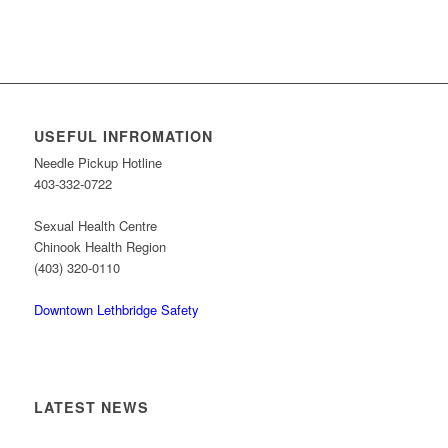
USEFUL INFROMATION
Needle Pickup Hotline
403-332-0722
Sexual Health Centre
Chinook Health Region
(403) 320-0110
Downtown Lethbridge Safety
LATEST NEWS