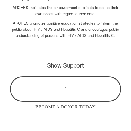
ARCHES facilitates the empowerment of clients to define their
own needs with regard to their care.
ARCHES promotes positive education strategies to inform the
public about HIV / AIDS and Hepatitis C and encourages public
understanding of persons with HIV / AIDS and Hepatitis C.
Show Support
BECOME A DONOR TODAY