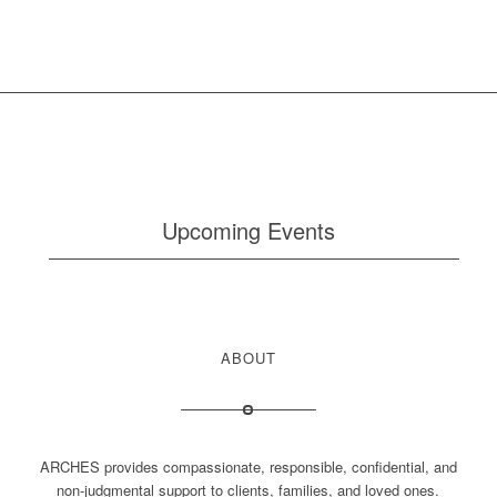
Upcoming Events
ABOUT
ARCHES provides compassionate, responsible, confidential, and
non-judgmental support to clients, families, and loved ones.