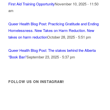
First Aid Training Opportunity
November 10, 2025 - 11:50
am
Queer Health Blog Post: Practicing Gratitude and Ending
Homelessness. New Takes on Harm Reduction. New
takes on harm reduction
October 28, 2025 - 5:51 pm
Queer Health Blog Post: The stakes behind the Alberta
“Book Ban”
September 23, 2025 - 5:37 pm
FOLLOW US ON INSTAGRAM!