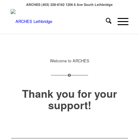
ARCHES (403) 328-8162 1206 6 Ave South Lethbridge
Welcome to ARCHES
Thank you for your
support!