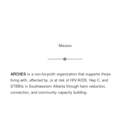
Mission
ARCHES
is a non-for-profit organization that supports those
living with, affected by, or at risk of HIV/AIDS, Hep C, and
STBBIs in Southwestern Alberta through harm reduction,
connection, and community capacity building.