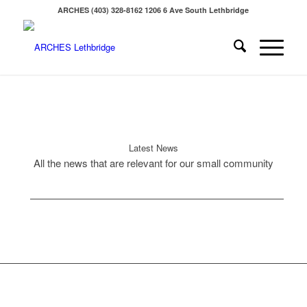
ARCHES (403) 328-8162 1206 6 Ave South Lethbridge
Latest News
All the news that are relevant for our small community