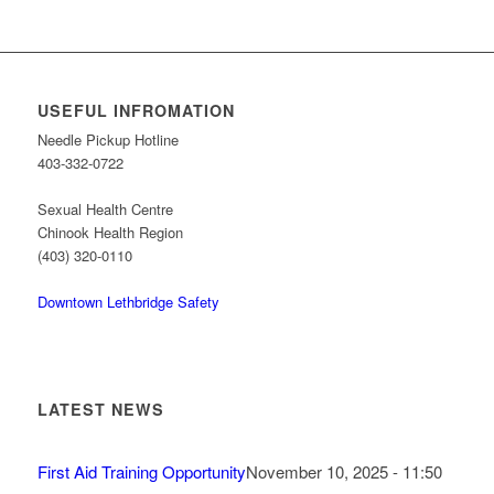
USEFUL INFROMATION
Needle Pickup Hotline
403-332-0722
Sexual Health Centre
Chinook Health Region
(403) 320-0110
Downtown Lethbridge Safety
LATEST NEWS
First Aid Training Opportunity
November 10, 2025 - 11:50