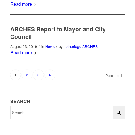
Read more
ARCHES Report to Mayor and City
Council
/
/
August 23, 2019
in
News
by
Lethbridge ARCHES
Read more
2
3
4
1
Page 1 of 4
SEARCH