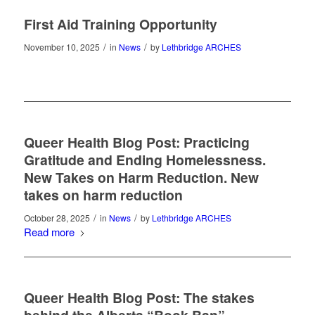
First Aid Training Opportunity
/
/
November 10, 2025
in
News
by
Lethbridge ARCHES
Queer Health Blog Post: Practicing
Gratitude and Ending Homelessness.
New Takes on Harm Reduction. New
takes on harm reduction
/
/
October 28, 2025
in
News
by
Lethbridge ARCHES
Read more
Queer Health Blog Post: The stakes