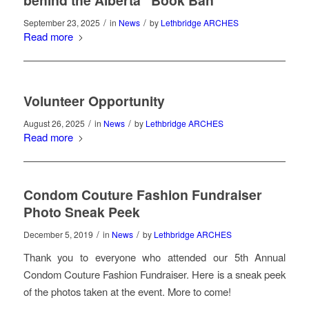
behind the Alberta “Book Ban”
/
/
September 23, 2025
in
News
by
Lethbridge ARCHES
Read more
Volunteer Opportunity
/
/
August 26, 2025
in
News
by
Lethbridge ARCHES
Read more
Condom Couture Fashion Fundraiser
Photo Sneak Peek
/
/
December 5, 2019
in
News
by
Lethbridge ARCHES
Thank you to everyone who attended our 5th Annual
Condom Couture Fashion Fundraiser. Here is a sneak peek
of the photos taken at the event. More to come!