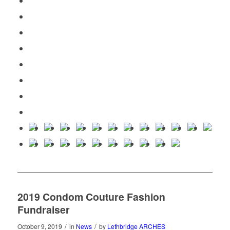
2019 Condom Couture Fashion
Fundraiser
/
/
October 9, 2019
in
News
by
Lethbridge ARCHES