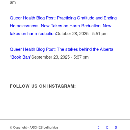
am
Queer Health Blog Post: Practicing Gratitude and Ending
Homelessness. New Takes on Harm Reduction. New
takes on harm reduction
October 28, 2025 - 5:51 pm
Queer Health Blog Post: The stakes behind the Alberta
“Book Ban”
September 23, 2025 - 5:37 pm
FOLLOW US ON INSTAGRAM!
© Copyright - ARCHES Lethbridge