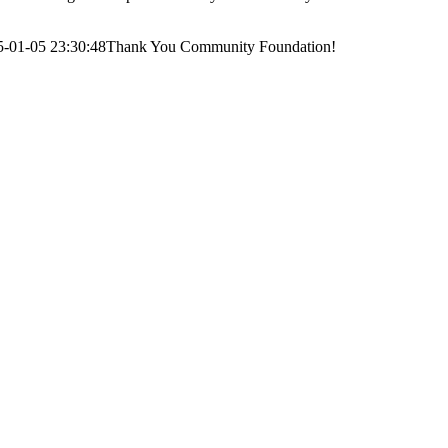
5-01-05 23:30:48
Thank You Community Foundation!