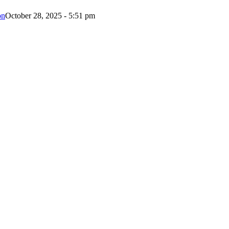
on
October 28, 2025 - 5:51 pm