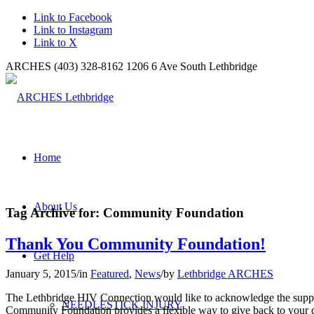
Link to Facebook
Link to Instagram
Link to X
ARCHES (403) 328-8162 1206 6 Ave South Lethbridge
Home
About Us
Tag Archive for:
Community Foundation
Thank You Community Foundation!
Get Help
January 5, 2015
/
in
Featured
,
News
/
by
Lethbridge ARCHES
The Lethbridge HIV Connection would like to acknowledge the suppor
NEEDLESTICK INJURY
Community Foundation provides a flexible way to give back to your