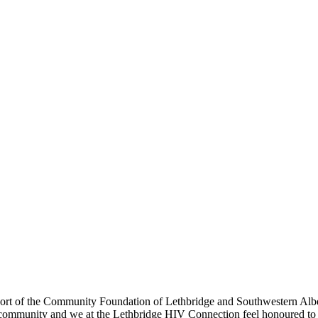
t of the Community Foundation of Lethbridge and Southwestern Albert
 community and we at the Lethbridge HIV Connection feel honoured to