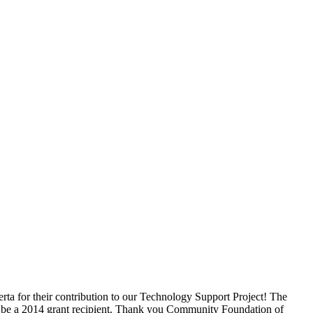
a for their contribution to our Technology Support Project! The
 be a 2014 grant recipient. Thank you Community Foundation of