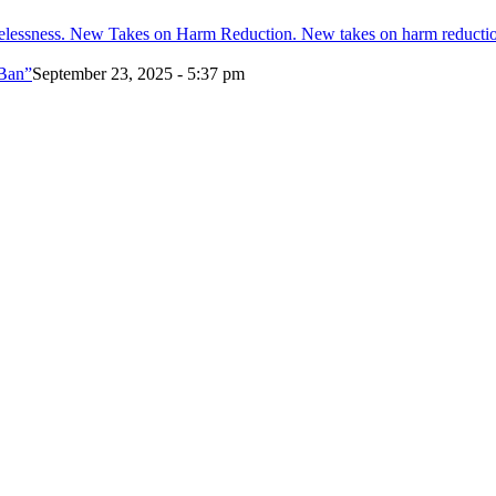
melessness. New Takes on Harm Reduction. New takes on harm reducti
 Ban”
September 23, 2025 - 5:37 pm