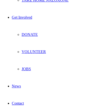
TAKE HOME NALOXONE
Get Involved
DONATE
VOLUNTEER
JOBS
News
Contact