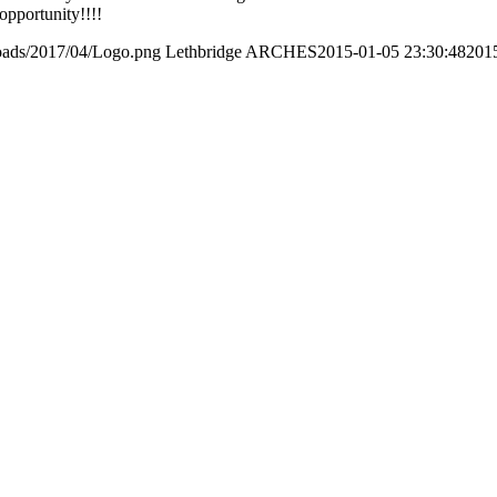
opportunity!!!!
loads/2017/04/Logo.png
Lethbridge ARCHES
2015-01-05 23:30:48
201