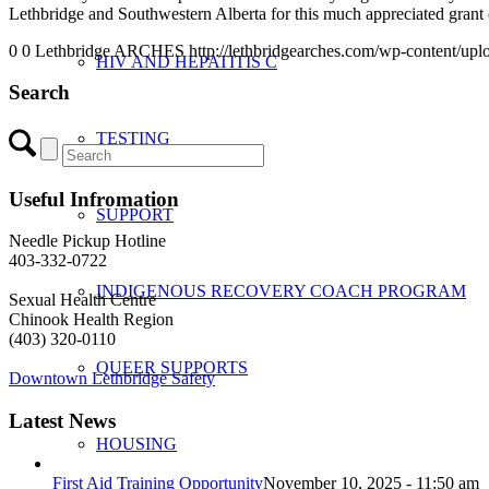
Lethbridge and Southwestern Alberta for this much appreciated grant 
0
0
Lethbridge ARCHES
http://lethbridgearches.com/wp-content/up
HIV AND HEPATITIS C
Search
TESTING
Useful Infromation
SUPPORT
Needle Pickup Hotline
403-332-0722
INDIGENOUS RECOVERY COACH PROGRAM
Sexual Health Centre
Chinook Health Region
(403) 320-0110
QUEER SUPPORTS
Downtown Lethbridge Safety
Latest News
HOUSING
First Aid Training Opportunity
November 10, 2025 - 11:50 am