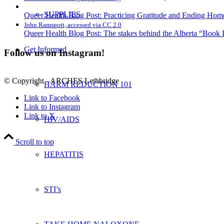
SUPPLIES
Queer Health Blog Post: Practicing Gratitude and Ending Ho
John Ramspott, accessed via CC 2.0
Queer Health Blog Post: The stakes behind the Alberta “Book
Get Informed
Follow us on Instagram!
© Copyright - ARCHES Lethbridge
HARM REDUCTION 101
Link to Facebook
Link to Instagram
Link to X
HIV/AIDS
Scroll to top
HEPATITIS
STI’s