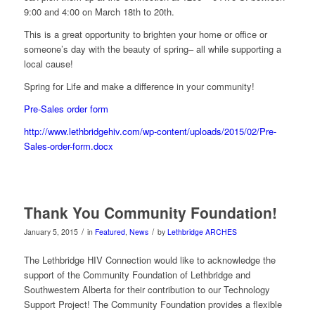
9:00 and 4:00 on March 18th to 20th.
This is a great opportunity to brighten your home or office or
someone’s day with the beauty of spring– all while supporting a
local cause!
Spring for Life and make a difference in your community!
Pre-Sales order form
http://www.lethbridgehiv.com/wp-content/uploads/2015/02/Pre-
Sales-order-form.docx
Thank You Community Foundation!
/
/
January 5, 2015
in
Featured
,
News
by
Lethbridge ARCHES
The Lethbridge HIV Connection would like to acknowledge the
support of the Community Foundation of Lethbridge and
Southwestern Alberta for their contribution to our Technology
Support Project! The Community Foundation provides a flexible