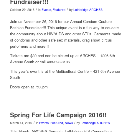
Fundraiser!!!
/
/
October 29, 2016
in
Events
,
Featured
by
Lethbridge ARCHES
Join us November 26, 2016 for our Annual Condom Couture
Fashion Fundraiser!!! This unique event is a fun way to educate
the community about HIV/AIDS and other STI’s. Garments made
of condoms and other safe sex materials, drag show, circus
performers and more!!!
Tickets are $30 and can be picked up at ARCHES – 1206 6th
Avenue South or call 403-328-8186
This year’s event is at the Multicultural Centre – 421 6th Avenue
South
Doors open at 7:30pm
Spring For Life Campaign 2016!!
/
/
March 14, 2016
in
Events
,
Featured
,
News
by
Lethbridge ARCHES
This March, ARCHES (formerly Lethbridge HIV Connection)