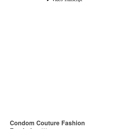
Condom Couture Fashion