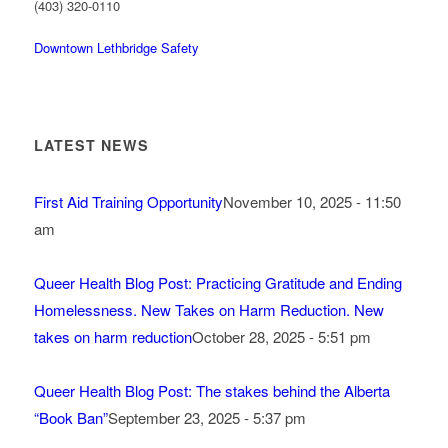
(403) 320-0110
Downtown Lethbridge Safety
LATEST NEWS
First Aid Training Opportunity
November 10, 2025 - 11:50
am
Queer Health Blog Post: Practicing Gratitude and Ending
Homelessness. New Takes on Harm Reduction. New
takes on harm reduction
October 28, 2025 - 5:51 pm
Queer Health Blog Post: The stakes behind the Alberta
“Book Ban”
September 23, 2025 - 5:37 pm