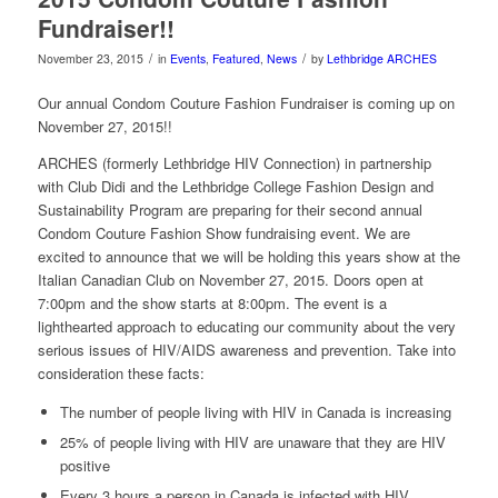
Fundraiser!!
/
/
November 23, 2015
in
Events
,
Featured
,
News
by
Lethbridge ARCHES
Our annual Condom Couture Fashion Fundraiser is coming up on
November 27, 2015!!
ARCHES (formerly Lethbridge HIV Connection) in partnership
with Club Didi and the Lethbridge College Fashion Design and
Sustainability Program are preparing for their second annual
Condom Couture Fashion Show fundraising event. We are
excited to announce that we will be holding this years show at the
Italian Canadian Club on November 27, 2015. Doors open at
7:00pm and the show starts at 8:00pm. The event is a
lighthearted approach to educating our community about the very
serious issues of HIV/AIDS awareness and prevention. Take into
consideration these facts:
The number of people living with HIV in Canada is increasing
25% of people living with HIV are unaware that they are HIV
positive
Every 3 hours a person in Canada is infected with HIV