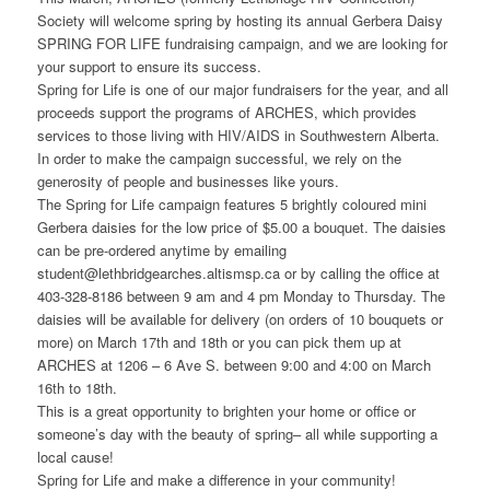
Society will welcome spring by hosting its annual Gerbera Daisy
SPRING FOR LIFE fundraising campaign, and we are looking for
your support to ensure its success.
Spring for Life is one of our major fundraisers for the year, and all
proceeds support the programs of ARCHES, which provides
services to those living with HIV/AIDS in Southwestern Alberta.
In order to make the campaign successful, we rely on the
generosity of people and businesses like yours.
The Spring for Life campaign features 5 brightly coloured mini
Gerbera daisies for the low price of $5.00 a bouquet. The daisies
can be pre-ordered anytime by emailing
student@lethbridgearches.altismsp.ca or by calling the office at
403-328-8186 between 9 am and 4 pm Monday to Thursday. The
daisies will be available for delivery (on orders of 10 bouquets or
more) on March 17th and 18th or you can pick them up at
ARCHES at 1206 – 6 Ave S. between 9:00 and 4:00 on March
16th to 18th.
This is a great opportunity to brighten your home or office or
someone’s day with the beauty of spring– all while supporting a
local cause!
Spring for Life and make a difference in your community!