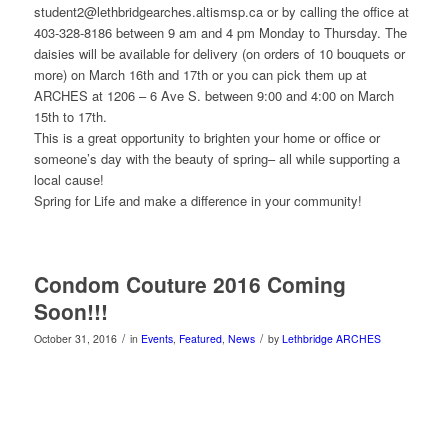
student2@lethbridgearches.altismsp.ca or by calling the office at
403-328-8186 between 9 am and 4 pm Monday to Thursday. The
daisies will be available for delivery (on orders of 10 bouquets or
more) on March 16th and 17th or you can pick them up at
ARCHES at 1206 – 6 Ave S. between 9:00 and 4:00 on March
15th to 17th.
This is a great opportunity to brighten your home or office or
someone’s day with the beauty of spring– all while supporting a
local cause!
Spring for Life and make a difference in your community!
Condom Couture 2016 Coming
Soon!!!
/
/
October 31, 2016
in
Events
,
Featured
,
News
by
Lethbridge ARCHES