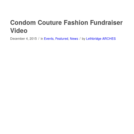
Condom Couture Fashion Fundraiser
Video
/
/
December 4, 2015
in
Events
,
Featured
,
News
by
Lethbridge ARCHES