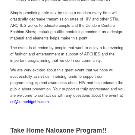
Simply practicing safe sex by using a condom every time will
drastically decrease transmission rates of HIV and other STIs.
ARCHES works to educate people and the Condom Couture
Fashion Show; featuring outfits containing condoms as a design
material and elements helps make this point.
The event is attended by people that want to enjoy a fun evening
of fashion and entertainment in support of ARCHES and the
important programming that we do in our community.
We are very excited about this great event that we hope will
successfully assist us in raising funds to support our
programming, spread awareness about HIV and help educate the
public about prevention. Your support is truly appreciated and you
are welcome to contact us with any questions about the event at
ed@lethbridgehiv.com
.
Take Home Naloxone Program!!