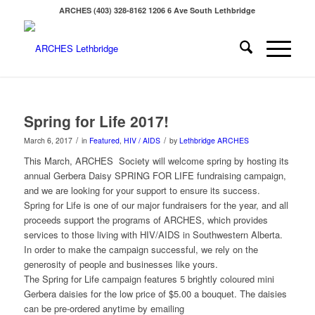
ARCHES (403) 328-8162 1206 6 Ave South Lethbridge
Spring for Life 2017!
/
/
March 6, 2017
in
Featured
,
HIV / AIDS
by
Lethbridge ARCHES
This March, ARCHES Society will welcome spring by hosting its
annual Gerbera Daisy SPRING FOR LIFE fundraising campaign,
and we are looking for your support to ensure its success.
Spring for Life is one of our major fundraisers for the year, and all
proceeds support the programs of ARCHES, which provides
services to those living with HIV/AIDS in Southwestern Alberta.
In order to make the campaign successful, we rely on the
generosity of people and businesses like yours.
The Spring for Life campaign features 5 brightly coloured mini
Gerbera daisies for the low price of $5.00 a bouquet. The daisies
can be pre-ordered anytime by emailing