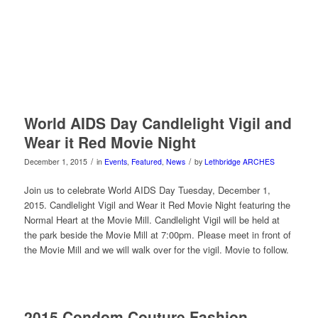
World AIDS Day Candlelight Vigil and
Wear it Red Movie Night
/
/
December 1, 2015
in
Events
,
Featured
,
News
by
Lethbridge ARCHES
Join us to celebrate World AIDS Day Tuesday, December 1,
2015. Candlelight Vigil and Wear it Red Movie Night featuring the
Normal Heart at the Movie Mill. Candlelight Vigil will be held at
the park beside the Movie Mill at 7:00pm. Please meet in front of
the Movie Mill and we will walk over for the vigil. Movie to follow.
2015 Condom Couture Fashion