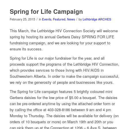
Spring for Life Campaign
/
/
February 25, 2015
in
Events
,
Featured
,
News
by
Lethbridge ARCHES
This March, the Lethbridge HIV Connection Society will welcome
spring by hosting its annual Gerbera Daisy SPRING FOR LIFE
fundraising campaign, and we are looking for your support to
ensure its success.
Spring for Life is our major fundraiser for the year, and all
proceeds support the programs of the Lethbridge HIV Connection,
which provides services to those living with HIV/AIDS in
Southwestern Alberta. In order to make the campaign successful,
we rely on the generosity of people and businesses like yours.
The Spring for Life campaign features 5 brightly coloured mini
Gerbera daisies for the low price of $5.00 a bouquet. The daisies
can be pre-ordered anytime by using the attached order form or
by calling the office at 403-328-8186 between 9 am and 4 pm
Monday to Thursday. The daisies will be available for delivery (on
orders of 10 bouquets or more) on March 19th and 20th or you
can pick them up at the Connection at 1206 – 6 Ave S. between