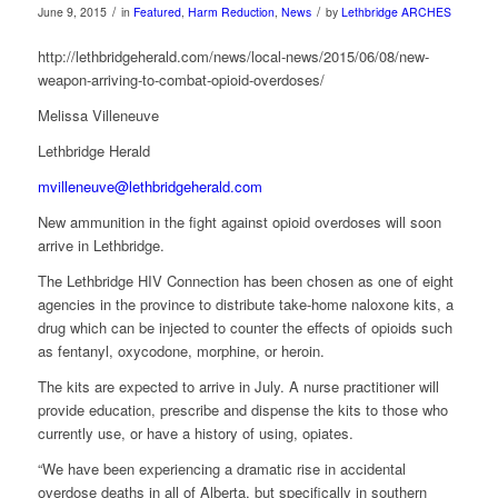
/
/
June 9, 2015
in
Featured
,
Harm Reduction
,
News
by
Lethbridge ARCHES
http://lethbridgeherald.com/news/local-news/2015/06/08/new-
weapon-arriving-to-combat-opioid-overdoses/
Melissa Villeneuve
Lethbridge Herald
mvilleneuve@lethbridgeherald.com
New ammunition in the fight against opioid overdoses will soon
arrive in Lethbridge.
The Lethbridge HIV Connection has been chosen as one of eight
agencies in the province to distribute take-home naloxone kits, a
drug which can be injected to counter the effects of opioids such
as fentanyl, oxycodone, morphine, or heroin.
The kits are expected to arrive in July. A nurse practitioner will
provide education, prescribe and dispense the kits to those who
currently use, or have a history of using, opiates.
“We have been experiencing a dramatic rise in accidental
overdose deaths in all of Alberta, but specifically in southern