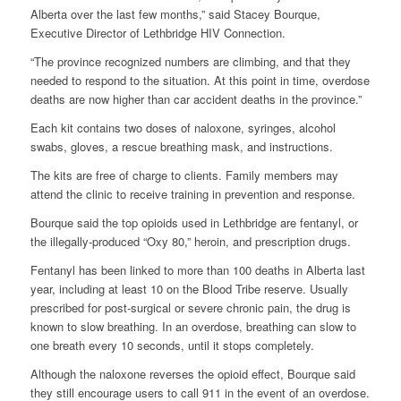
Alberta over the last few months,” said Stacey Bourque,
Executive Director of Lethbridge HIV Connection.
“The province recognized numbers are climbing, and that they
needed to respond to the situation. At this point in time, overdose
deaths are now higher than car accident deaths in the province.”
Each kit contains two doses of naloxone, syringes, alcohol
swabs, gloves, a rescue breathing mask, and instructions.
The kits are free of charge to clients. Family members may
attend the clinic to receive training in prevention and response.
Bourque said the top opioids used in Lethbridge are fentanyl, or
the illegally-produced “Oxy 80,” heroin, and prescription drugs.
Fentanyl has been linked to more than 100 deaths in Alberta last
year, including at least 10 on the Blood Tribe reserve. Usually
prescribed for post-surgical or severe chronic pain, the drug is
known to slow breathing. In an overdose, breathing can slow to
one breath every 10 seconds, until it stops completely.
Although the naloxone reverses the opioid effect, Bourque said
they still encourage users to call 911 in the event of an overdose.