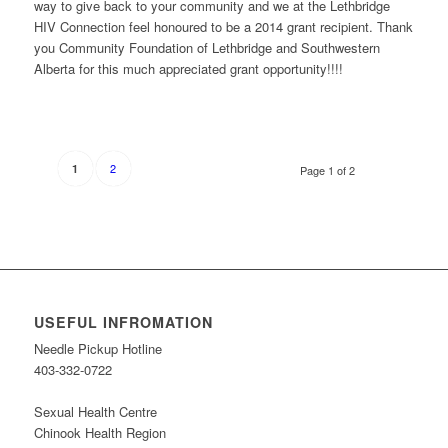
way to give back to your community and we at the Lethbridge
HIV Connection feel honoured to be a 2014 grant recipient. Thank
you Community Foundation of Lethbridge and Southwestern
Alberta for this much appreciated grant opportunity!!!!
2
1
Page 1 of 2
USEFUL INFROMATION
Needle Pickup Hotline
403-332-0722
Sexual Health Centre
Chinook Health Region