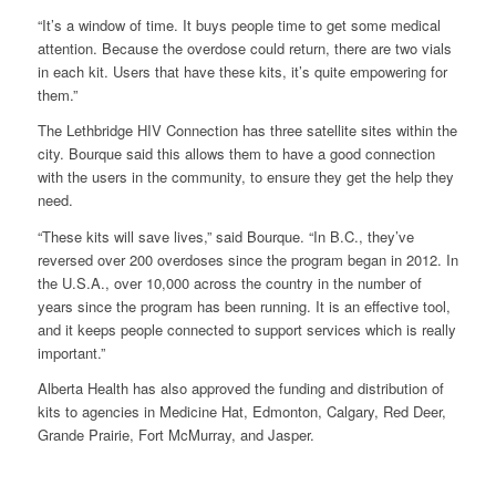
“It’s a window of time. It buys people time to get some medical
attention. Because the overdose could return, there are two vials
in each kit. Users that have these kits, it’s quite empowering for
them.”
The Lethbridge HIV Connection has three satellite sites within the
city. Bourque said this allows them to have a good connection
with the users in the community, to ensure they get the help they
need.
“These kits will save lives,” said Bourque. “In B.C., they’ve
reversed over 200 overdoses since the program began in 2012. In
the U.S.A., over 10,000 across the country in the number of
years since the program has been running. It is an effective tool,
and it keeps people connected to support services which is really
important.”
Alberta Health has also approved the funding and distribution of
kits to agencies in Medicine Hat, Edmonton, Calgary, Red Deer,
Grande Prairie, Fort McMurray, and Jasper.