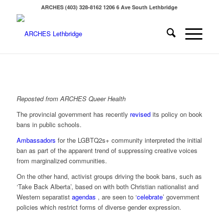
ARCHES (403) 328-8162 1206 6 Ave South Lethbridge
Reposted from ARCHES Queer Health
The provincial government has recently
revised
its policy on book
bans in public schools.
Ambassadors
for the LGBTQ2s+ community interpreted the initial
ban as part of the apparent trend of suppressing creative voices
from marginalized communities.
On the other hand, activist groups driving the book bans, such as
‘Take Back Alberta’, based on with both Christian nationalist and
Western separatist
agendas
, are seen to ‘
celebrate
’ government
policies which restrict forms of diverse gender expression.