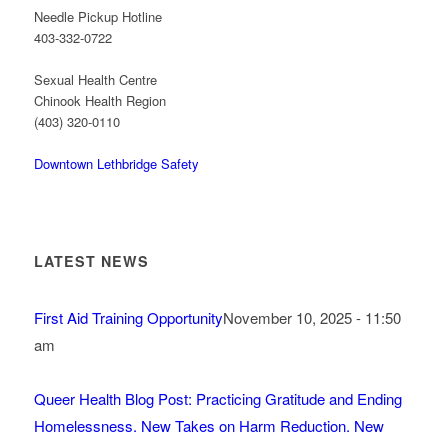
Needle Pickup Hotline
403-332-0722
Sexual Health Centre
Chinook Health Region
(403) 320-0110
Downtown Lethbridge Safety
LATEST NEWS
First Aid Training Opportunity
November 10, 2025 - 11:50
am
Queer Health Blog Post: Practicing Gratitude and Ending
Homelessness. New Takes on Harm Reduction. New