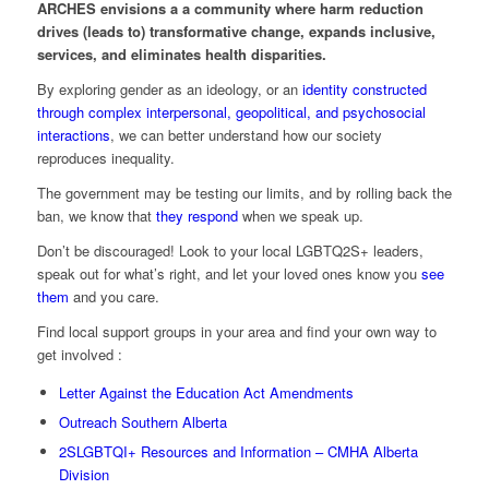
ARCHES envisions a a community where harm reduction
drives (leads to) transformative change, expands inclusive,
services, and eliminates health disparities.
By exploring gender as an ideology, or an
identity constructed
through complex interpersonal, geopolitical, and psychosocial
interactions
, we can better understand how our society
reproduces inequality.
The government may be testing our limits, and by rolling back the
ban, we know that
they respond
when we speak up.
Don’t be discouraged! Look to your local LGBTQ2S+ leaders,
speak out for what’s right, and let your loved ones know you
see
them
and you care.
Find local support groups in your area and find your own way to
get involved :
Letter Against the Education Act Amendments
Outreach Southern Alberta
2SLGBTQI+ Resources and Information – CMHA Alberta
Division