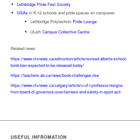
Lethbridge Pride Fest Society
GSAs
in K-12 schools and pride spaces on campuses
Lethbridge Polytechnic
Pride Lounge
,
ULeth
Campus Collective Centre
.
Related news:
https://www.ctvnews.ca/edmonton/article/revised-alberta-school-
book-ban-expected-to-be-released-today/
https://teachers.ab.ca/news/book-challenges-rise
https://www.ctvnews.ca/calgary/article/u-of-l-professor-resigns-
from-board-of-governors-over-fairness-and-safety-in-sport-act/
USEFUL INFROMATION