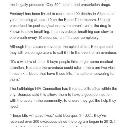
the illegally-produced “Oxy 80,” heroin, and prescription drugs.
Fentanyl has been linked to more than 100 deaths in Alberta last
year, including at least 10 on the Blood Tribe reserve. Usually
prescribed for post-surgical or severe chronic pain, the drug is
known to slow breathing. In an overdose, breathing can slow to
one breath every 10 seconds, until it stops completely.
Although the naloxone reverses the opioid effect, Bourque said
they still encourage users to call 911 in the event of an overdose.
“It’s a window of time. It buys people time to get some medical
attention. Because the overdose could return, there are two vials
in each kit. Users that have these kits, it’s quite empowering for
them.”
The Lethbridge HIV Connection has three satellite sites within the
city. Bourque said this allows them to have a good connection
with the users in the community, to ensure they get the help they
need.
“These kits will save lives,” said Bourque. “In B.C., they’ve
reversed over 200 overdoses since the program began in 2012. In