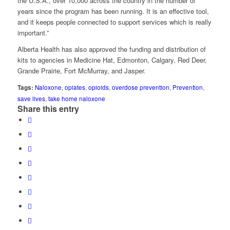
the U.S.A., over 10,000 across the country in the number of
years since the program has been running. It is an effective tool,
and it keeps people connected to support services which is really
important.”
Alberta Health has also approved the funding and distribution of
kits to agencies in Medicine Hat, Edmonton, Calgary, Red Deer,
Grande Prairie, Fort McMurray, and Jasper.
Tags:
Naloxone
,
opiates
,
opioids
,
overdose prevention
,
Prevention
,
save lives
,
take home naloxone
Share this entry