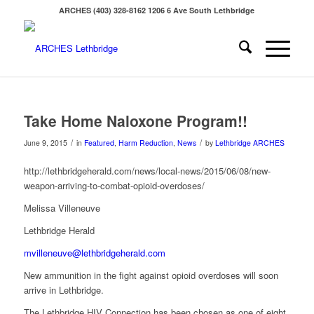
ARCHES (403) 328-8162 1206 6 Ave South Lethbridge
Take Home Naloxone Program!!
/
/
June 9, 2015
in
Featured
,
Harm Reduction
,
News
by
Lethbridge ARCHES
http://lethbridgeherald.com/news/local-news/2015/06/08/new-
weapon-arriving-to-combat-opioid-overdoses/
Melissa Villeneuve
Lethbridge Herald
mvilleneuve@lethbridgeherald.com
New ammunition in the fight against opioid overdoses will soon
arrive in Lethbridge.
The Lethbridge HIV Connection has been chosen as one of eight