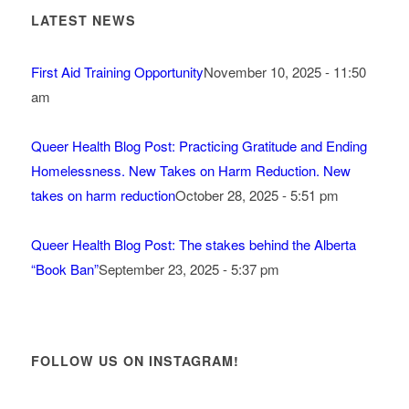
LATEST NEWS
First Aid Training Opportunity
November 10, 2025 - 11:50
am
Queer Health Blog Post: Practicing Gratitude and Ending
Homelessness. New Takes on Harm Reduction. New
takes on harm reduction
October 28, 2025 - 5:51 pm
Queer Health Blog Post: The stakes behind the Alberta
“Book Ban”
September 23, 2025 - 5:37 pm
FOLLOW US ON INSTAGRAM!