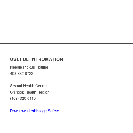
USEFUL INFROMATION
Needle Pickup Hotline
403-332-0722
Sexual Health Centre
Chinook Health Region
(403) 320-0110
Downtown Lethbridge Safety