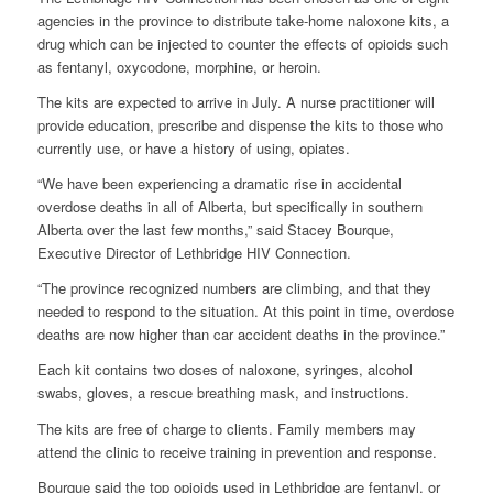
agencies in the province to distribute take-home naloxone kits, a
drug which can be injected to counter the effects of opioids such
as fentanyl, oxycodone, morphine, or heroin.
The kits are expected to arrive in July. A nurse practitioner will
provide education, prescribe and dispense the kits to those who
currently use, or have a history of using, opiates.
“We have been experiencing a dramatic rise in accidental
overdose deaths in all of Alberta, but specifically in southern
Alberta over the last few months,” said Stacey Bourque,
Executive Director of Lethbridge HIV Connection.
“The province recognized numbers are climbing, and that they
needed to respond to the situation. At this point in time, overdose
deaths are now higher than car accident deaths in the province.”
Each kit contains two doses of naloxone, syringes, alcohol
swabs, gloves, a rescue breathing mask, and instructions.
The kits are free of charge to clients. Family members may
attend the clinic to receive training in prevention and response.
Bourque said the top opioids used in Lethbridge are fentanyl, or